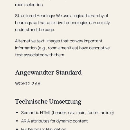
room selection.
Structured Headings: We use a logical hierarchy of
headings so that assistive technologies can quickly
understand the page.
Alternative text: Images that convey important
information (e.g., room amenities) have descriptive
text associated with them.
Angewandter Standard
WCAG 2.2 AA
Technische Umsetzung
Semantic HTML (header, nav, main, footer, article)
ARIA attributes for dynamic content
Full Keyboard Navigation