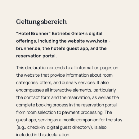
Geltungsbereich
"Hotel Brunner" Betriebs GmbH's digital
offerings, including the website www.hotel-
brunner.de, the hotel's guest app, and the
reservation portal.
This declaration extends to all information pages on
the website that provide information about room
categories, offers, and culinary services. It also
encompasses all interactive elements, particularly
the contact form and the reservation, as well as the
complete booking process in the reservation portal –
from room selection to payment processing. The
guest app, serving as a mobile companion for the stay
(e.g., check-in, digital guest directory), is also
included in this declaration.