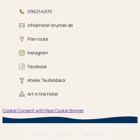
09621/4970
info@hotel-brunner.de
Plan route
Instagram
Facebook
Atelier Teufelsbäck
Art in the Hotel
Cookie Consent with Real Cookie Banner
Call
E-Mail
Directions