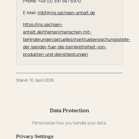
Phone: +49 (0) 391 567 6970
E-Mail:
mlbf@ms.sachsen-anhalt.de
https://ms.sachsen-
anhalt.de/themen/menschen-mit-
behinderungen/aktuelles/marktueberwachungsstelle-
der-laender-fuer-die-barrierefreiheit-von-
produkten-und-dienstleistungen
Stand: 10. April 2026
Data Protection
Personalize how you handle your data.
Privacy Settings