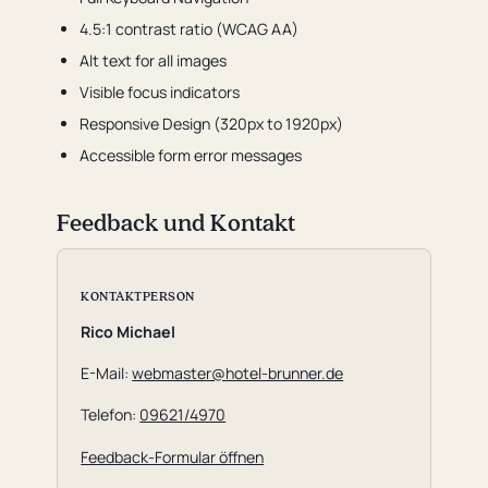
4.5:1 contrast ratio (WCAG AA)
Alt text for all images
Visible focus indicators
Responsive Design (320px to 1920px)
Accessible form error messages
Feedback und Kontakt
KONTAKTPERSON
Rico Michael
E-Mail:
webmaster@hotel-brunner.de
Telefon:
09621/4970
Feedback-Formular öffnen