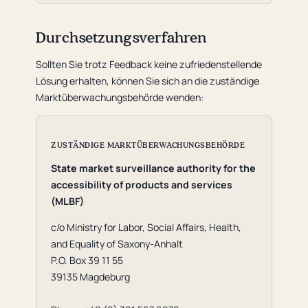
Durchsetzungsverfahren
Sollten Sie trotz Feedback keine zufriedenstellende
Lösung erhalten, können Sie sich an die zuständige
Marktüberwachungsbehörde wenden:
ZUSTÄNDIGE MARKTÜBERWACHUNGSBEHÖRDE
State market surveillance authority for the
accessibility of products and services
(MLBF)
c/o Ministry for Labor, Social Affairs, Health,
and Equality of Saxony-Anhalt
P.O. Box 39 11 55
39135 Magdeburg