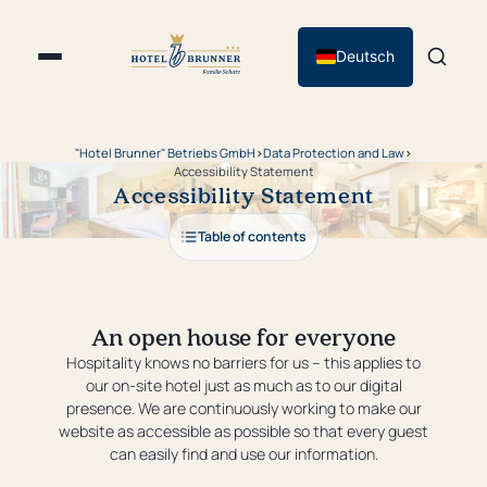
Deutsch
"Hotel Brunner" Betriebs GmbH
›
Data Protection and Law
›
Accessibility Statement
Accessibility Statement
Table of contents
An open house for everyone
Hospitality knows no barriers for us – this applies to
our on-site hotel just as much as to our digital
presence. We are continuously working to make our
website as accessible as possible so that every guest
can easily find and use our information.