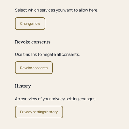
Select which services you want to allow here.
Change now
Revoke consents
Use this link to negate all consents.
Revoke consents
History
An overview of your privacy setting changes
Privacy settings history