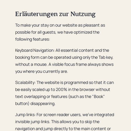
Erläuterungen zur Nutzung
To make your stay on our website as pleasant as
possible for all guests, we have optimized the
following features:
Keyboard Navigation: All essential content and the
booking form can be operated using only the Tab key,
without a mouse. A visible focus frame always shows
you where you currently are.
Scalability: The website is programmed so that it can
be easily scaled up to 200% in the browser without
text overlapping or features (such as the "Book"
button) disappearing.
Jump links: For screen reader users, we've integrated
invisible jump links. This allows you to skip the
navigation and jump directly to the main content or