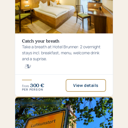
Catch your breath
Take a breath at Hotel Brunner: 2 overnight
stays incl. breakfast, menu, welcome drink
and a suprise.
2
For
2
guests
300 €
View details
from
PER PERSON
Special:
1 overnight stay + menu for 2
1
overnight
stay
+
menu
for
2