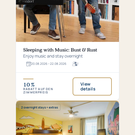
Sleeping with Music: Bust & Rust
Enjoy music and stay overnight
20.​08.​2026 – 22.​08.​2026
1
For
1
guests
View
10 %
details
RABATT AUF DEN
ZIMMERPREIS
Special:
2 overnight stays + extras
2
overnight
stays
+
extras