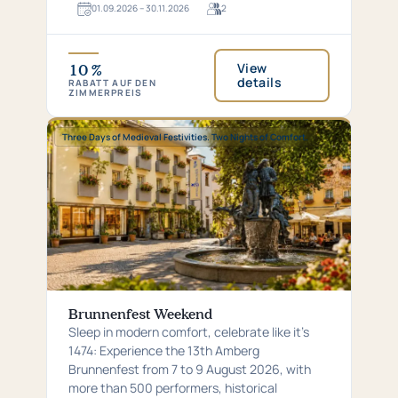
01.​09.​2026 – 30.​11.​2026
2
For
2
guests
View
10 %
details
RABATT AUF DEN
ZIMMERPREIS
Special:
Three Days of Medieval Festivities. Two Nights of Comfort.
Three
Days
of
Medieval
Festivities.
Two
Nights
of
Comfort.
Brunnenfest Weekend
Sleep in modern comfort, celebrate like it’s
1474: Experience the 13th Amberg
Brunnenfest from 7 to 9 August 2026, with
more than 500 performers, historical