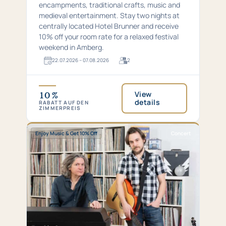
encampments, traditional crafts, music and
medieval entertainment. Stay two nights at
centrally located Hotel Brunner and receive
10% off your room rate for a relaxed festival
weekend in Amberg.
22.​07.​2026 – 07.​08.​2026
2
For
2
guests
View
10 %
details
RABATT AUF DEN
ZIMMERPREIS
Special:
Concert
Enjoy Music & Get 10% Off
Concert
Enjoy
series
Music
—
&
changing
Get
dates
10%
Off