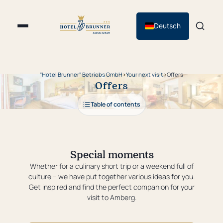
Deutsch
"Hotel Brunner" Betriebs GmbH
›
Your next visit
›
Offers
Offers
Table of contents
Special moments
Whether for a culinary short trip or a weekend full of
culture – we have put together various ideas for you.
Get inspired and find the perfect companion for your
visit to Amberg.