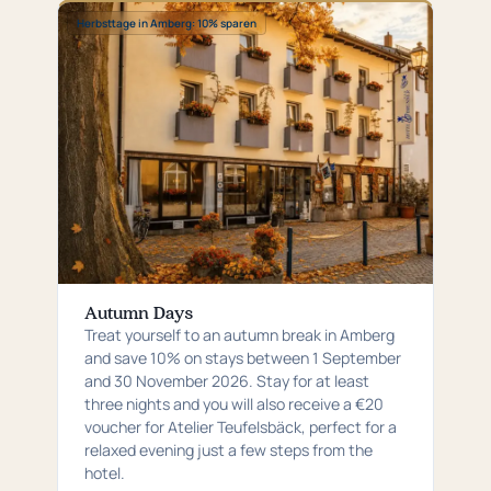
Special:
Herbsttage in Amberg: 10% sparen
Herbsttage
in
Amberg:
10%
sparen
Autumn Days
Treat yourself to an autumn break in Amberg
and save 10% on stays between 1 September
and 30 November 2026. Stay for at least
three nights and you will also receive a €20
voucher for Atelier Teufelsbäck, perfect for a
relaxed evening just a few steps from the
hotel.