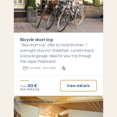
Bicycle short trip
"Bike short trip" offer by Hotel Brunner: 1
overnight stay incl. breakfast, cyclists snack
& bicycle garage. Ideal for your trip through
the Upper Palatinate!
01.​04.​2026 – 29.​11.​2026
1
For
1
guests
80 €
View details
from
PER PERSON
Special:
2 overnight stays incl. menu
2
overnight
stays
incl.
menu