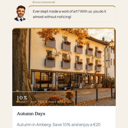
Bruno recommends
Ever slept inside a work of art? With us, you do it
almost without noticing!
10 %
RABATT AUF DEN ZIMMERPREIS
Autumn Days
Autumn in Amberg: Save 10% and enjoy a €20