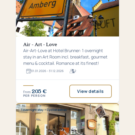
Air - Art - Love
Air-Art-Love at Hotel Brunner: 1 overnight
stay in an Art Room incl. breakfast, gourmet
menu & cocktail. Romance at its finest!
01.​01.​2026 – 31.​12.​2026
2
For
2
guests
205 €
View details
from
PER PERSON
Special:
1 overnight stay + Cyclist extras
1
overnight
stay
+
Cyclist
extras