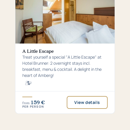
A Little Escape
Treat yourself a special "A Little Escape" at
Hotel Brunner: 2 overnight stays incl.
breakfast, menu & cocktail. A delight in the
heart of Amberg!
2
For
2
guests
159 €
View details
from
PER PERSON