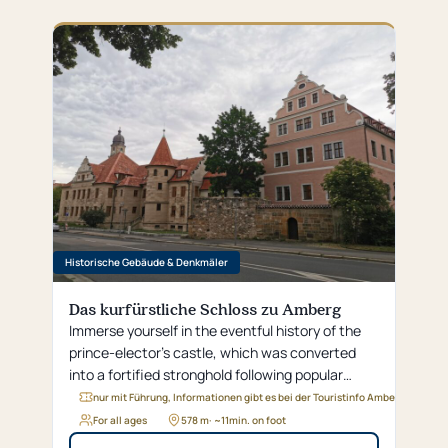
Historische Gebäude & Denkmäler
Das kurfürstliche Schloss zu Amberg
Immerse yourself in the eventful history of the
prince-elector's castle, which was converted
into a fortified stronghold following popular
uprisings and now houses the district
nur mit Führung, Informationen gibt es bei der Touristinfo Amberg
administration office.
For all ages
578 m
· ~
11
min. on foot