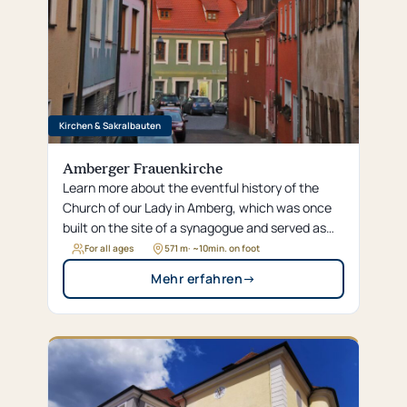
Kirchen & Sakralbauten
Amberger Frauenkirche
Learn more about the eventful history of the
Church of our Lady in Amberg, which was once
built on the site of a synagogue and served as
the electoral court chapel for centuries.
For all ages
571 m
· ~
10
min. on foot
Mehr erfahren
→