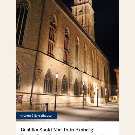
Kirchen & Sakralbauten
Basilika Sankt Martin in Amberg