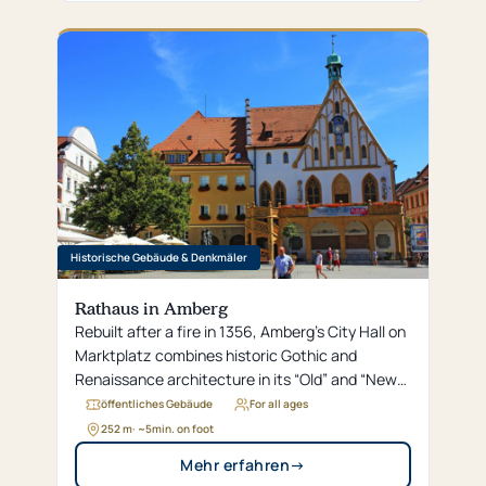
Historische Gebäude & Denkmäler
Rathaus in Amberg
Rebuilt after a fire in 1356, Amberg’s City Hall on
Marktplatz combines historic Gothic and
Renaissance architecture in its “Old” and “New”
sections.
öffentliches Gebäude
For all ages
252 m
· ~
5
min. on foot
Mehr erfahren
→