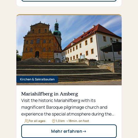
Kirchen & Sakralbauten
Mariahilfberg in Amberg
Visit the historic Mariahilfberg with its
magnificent Baroque pilgrimage church and
experience the special atmosphere during the
traditional Bergfest week in the summer.
For all ages
1,0 km
· ~
18
min. on foot
Mehr erfahren
→