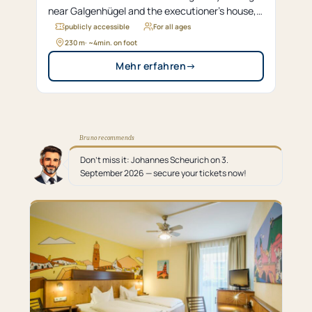
near Galgenhügel and the executioner’s house,
evolved over time from a Gothic structure into a
publicly accessible
For all ages
Renaissance gate.
230 m
· ~
4
min. on foot
Mehr erfahren
→
Bruno recommends
Don’t miss it: Johannes Scheurich on 3.
September 2026 — secure your tickets now!