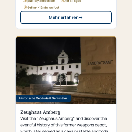
featuring a Gothic inner arch—which was
publicly accessible
For all ages
surprisingly unmodern for its time.
648 m
· ~
12
min. on foot
Mehr erfahren
→
Historische Gebäude & Denkmäler
Zeughaus Amberg
Visit the "Zeughaus Amberg" and discover the
eventful history of this former weapons depot,
which later served as a cavalry stable and today