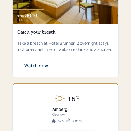
300 €
from
PER PERSON
Catch your breath
Take a breath at Hotel Brunner: 2 overnight stays
incl. breakfast, menu, welcome drink and a suprise.
Watch now
15
°C
Currently
15°C
Amberg
in
Clear sky
Amberg
67%
5 km/h
Humidity
Wind
–
speed