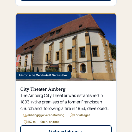
Historische Gebäude & Denkmäler
City Theater Amberg
The Amberg City Theater was established in
1803 in the premises of a former Franciscan
church and, following a fire in 1953, developed
into one of the most beautiful small theaters in
abhängig je Veranstaltung
For all ages
Germany.
557 m
· ~
10
min. on foot
Mehr erfahren
→