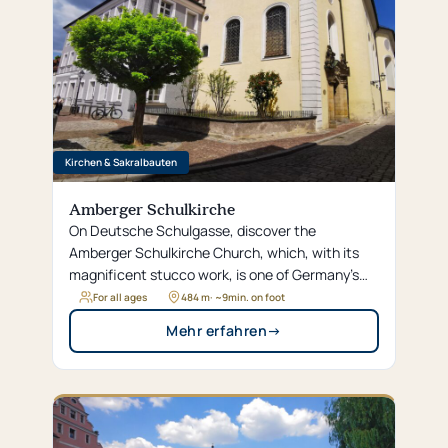
Kirchen & Sakralbauten
Amberger Schulkirche
On Deutsche Schulgasse, discover the
Amberger Schulkirche Church, which, with its
magnificent stucco work, is one of Germany’s
most significant Rococo gems and a true hidden
For all ages
484 m
· ~
9
min. on foot
gem.
Mehr erfahren
→