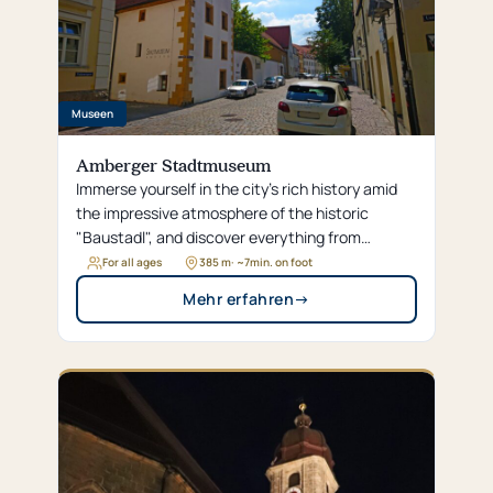
Museen
Amberger Stadtmuseum
Immerse yourself in the city’s rich history amid
the impressive atmosphere of the historic
"Baustadl", and discover everything from
magnificent fashion to Amberg’s brewing
For all ages
385 m
· ~
7
min. on foot
tradition across more than 2,300 square
Mehr erfahren
→
meters.