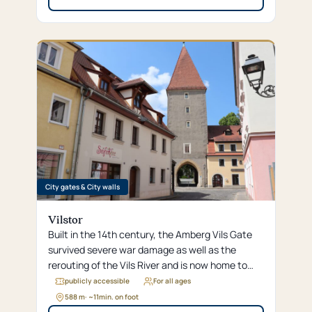
City gates & City walls
Vilstor
Built in the 14th century, the Amberg Vils Gate
survived severe war damage as well as the
rerouting of the Vils River and is now home to
“Café Europa,” one of the smallest cafés in the
publicly accessible
For all ages
world.
588 m
· ~
11
min. on foot