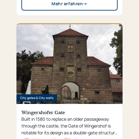
Mehr erfahren
→
City gates & City walls
Wingershofer Gate
Built in 1580 to replace an older passageway
through the castle, the Gate of Wingershof is
notable for its design as a double-gate structure