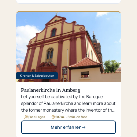
Kirchen & Sakralbauten
Paulanerkirche in Amberg
Let yourself be captivated by the Baroque
splendor of Paulanerkirche and learn more about
the former monastery where the inventor of the
famous Salvator beer learned his craft.
For all ages
287 m
· ~
5
min. on foot
Mehr erfahren
→