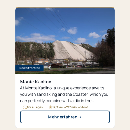
Freizeitzentren
Monte Kaolino
At Monte Kaolino, a unique experience awaits
you with sand skiing and the Coaster, which you
can perfectly combine with a dip in the
Dünenbad or a round of adventure golf. Whether
For all ages
12,9 km
· ~
223
min. on foot
you’re climbing in the high ropes course or
Mehr erfahren
→
relaxing at the campground—enjoy the wide
range of sports and recreational activities