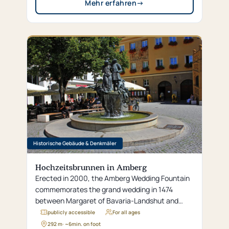
Mehr erfahren
→
Historische Gebäude & Denkmäler
Hochzeitsbrunnen in Amberg
Erected in 2000, the Amberg Wedding Fountain
commemorates the grand wedding in 1474
between Margaret of Bavaria-Landshut and
Crown Prince Philip, which is considered one of
publicly accessible
For all ages
the most lavish celebrations in the city’s history.
292 m
· ~
6
min. on foot