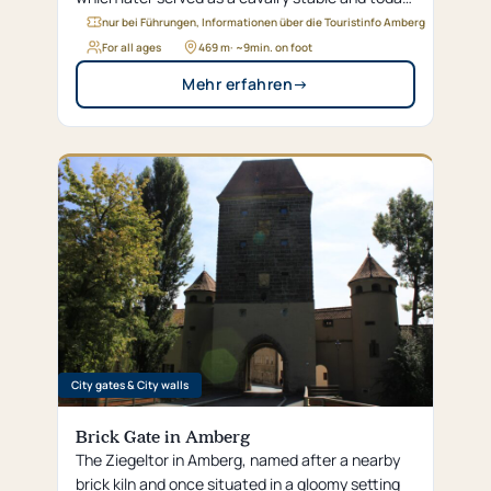
houses the district’s modern administrative
nur bei Führungen, Informationen über die Touristinfo Amberg
offices.
For all ages
469 m
· ~
9
min. on foot
Mehr erfahren
→
City gates & City walls
Brick Gate in Amberg
The Ziegeltor in Amberg, named after a nearby
brick kiln and once situated in a gloomy setting