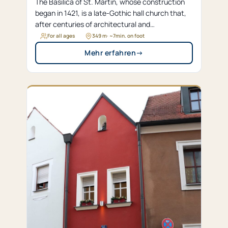
The Basilica of St. Martin, whose construction
began in 1421, is a late-Gothic hall church that,
after centuries of architectural and
denominational changes, was elevated to the
For all ages
349 m
· ~
7
min. on foot
status of a papal basilica in 1980.
Mehr erfahren
→