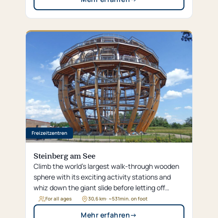
Freizeitzentren
Steinberg am See
Climb the world’s largest walk-through wooden
sphere with its exciting activity stations and
whiz down the giant slide before letting off
steam with water sports or adventure golf at
For all ages
30,6 km
· ~
531
min. on foot
Steinberger Lake.
Mehr erfahren
→