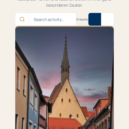
besonderen Zauber.
Search
0 results
activity…