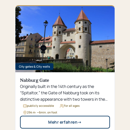
around the famous “White Mountain.”
City gates & City walls
Nabburg Gate
Originally built in the 14th century as the
“Spitaltor,” the Gate of Nabburg took on its
distinctive appearance with two towers in the
16th century and served for centuries as a
publicly accessible
For all ages
fortified gateway, a customs post, and a
294 m
· ~
6
min. on foot
detention facility.
Mehr erfahren
→