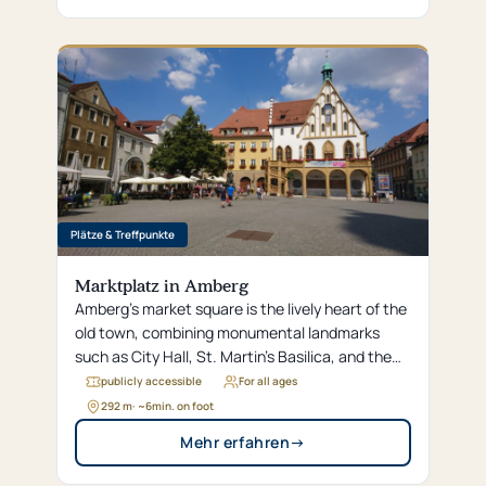
Plätze & Treffpunkte
Marktplatz in Amberg
Amberg's market square is the lively heart of the
old town, combining monumental landmarks
such as City Hall, St. Martin's Basilica, and the
Wedding Fountain with the modern vibrancy of
publicly accessible
For all ages
restaurants and retail shops.
292 m
· ~
6
min. on foot
Mehr erfahren
→