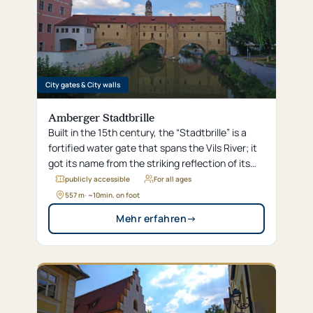
City gates & City walls
Amberger Stadtbrille
Built in the 15th century, the “Stadtbrille” is a
fortified water gate that spans the Vils River; it
got its name from the striking reflection of its
arches, which look like eyeglass lenses in the
publicly accessible
For all ages
water.
557 m
· ~
10
min. on foot
Mehr erfahren
→