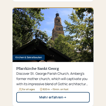
Kirchen & Sakralbauten
Pfarrkirche Sankt Georg
Discover St. George Parish Church, Amberg’s
former mother church, which will captivate you
with its impressive blend of Gothic architecture
and opulent Baroque design.
For all ages
820 m
· ~
15
min. on foot
Mehr erfahren
→