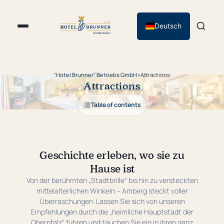
Deutsch
"Hotel Brunner" Betriebs GmbH
›
Attractions
Attractions
Table of contents
Geschichte erleben, wo sie zu
Hause ist
Von der berühmten „Stadtbrille“ bis hin zu versteckten
mittelalterlichen Winkeln – Amberg steckt voller
Überraschungen. Lassen Sie sich von unseren
Empfehlungen durch die „heimliche Hauptstadt der
Oberpfalz“ führen und tauchen Sie ein in ihren ganz