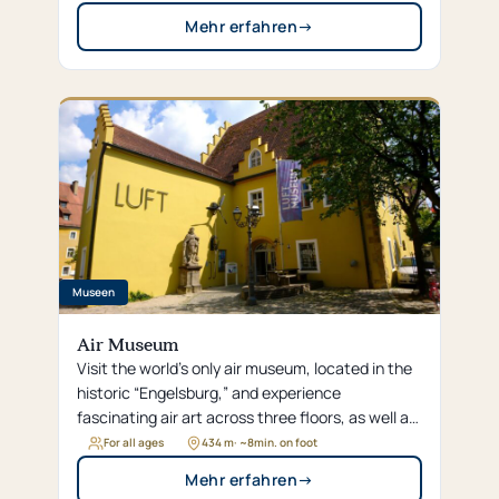
Mehr erfahren
→
Museen
Air Museum
Visit the world’s only air museum, located in the
historic “Engelsburg,” and experience
fascinating air art across three floors, as well as
interactive exhibits such as the flying carpet
For all ages
434 m
· ~
8
min. on foot
and the air shower.
Mehr erfahren
→