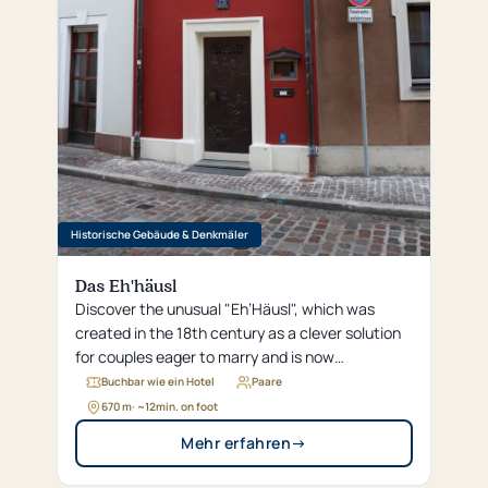
Historische Gebäude & Denkmäler
Das Eh'häusl
Discover the unusual "Eh’Häusl", which was
created in the 18th century as a clever solution
for couples eager to marry and is now
considered the world’s smallest hotel.
Buchbar wie ein Hotel
Paare
670 m
· ~
12
min. on foot
Mehr erfahren
→