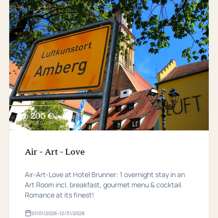
205 €
from
PER PERSON
Air - Art - Love
Air-Art-Love at Hotel Brunner: 1 overnight stay in an
Art Room incl. breakfast, gourmet menu & cocktail.
Romance at its finest!
01/01/2026
–
12/31/2026
Valid