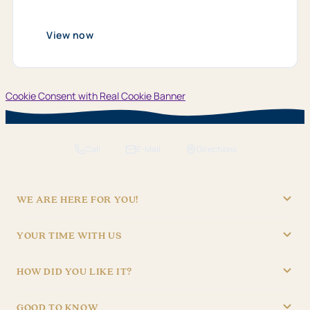
from
01.​
01.​
View now
2026
bis
31.​
12.​
2026
Cookie Consent with Real Cookie Banner
Call
E-Mail
Directions
WE ARE HERE FOR YOU!
"Hotel Brunner" Betriebs GmbH
YOUR TIME WITH US
09621/4970
RECEPTION
info@hotel-brunner.de
HOW DID YOU LIKE IT?
Batteriegasse 3, 92224 Amberg
Mon – Fri
06:30 – 22:30
4,8
Sat – Sun
07:30 – 22:30
1.837 reviews
GOOD TO KNOW