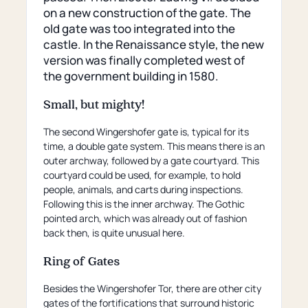
page)
on a new construction of the gate. The
old gate was too integrated into the
castle. In the Renaissance style, the new
version was finally completed west of
the government building in 1580.
Small, but mighty!
The second Wingershofer gate is, typical for its
time, a double gate system. This means there is an
outer archway, followed by a gate courtyard. This
courtyard could be used, for example, to hold
people, animals, and carts during inspections.
Following this is the inner archway. The Gothic
pointed arch, which was already out of fashion
back then, is quite unusual here.
Ring of Gates
Besides the Wingershofer Tor, there are other city
gates of the fortifications that surround historic