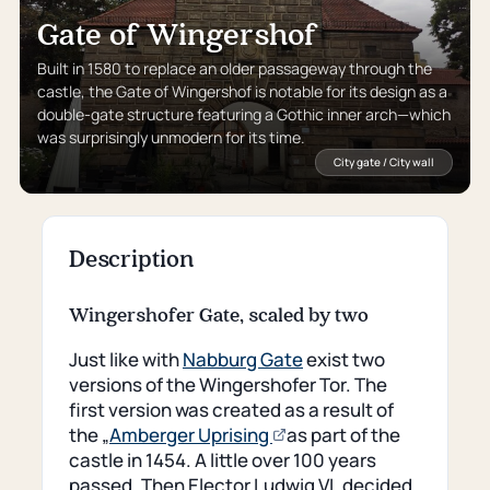
Gate of Wingershof
Built in 1580 to replace an older passageway through the
castle, the Gate of Wingershof is notable for its design as a
double-gate structure featuring a Gothic inner arch—which
was surprisingly unmodern for its time.
City gate / City wall
Description
Wingershofer Gate, scaled by two
Just like with
Nabburg Gate
exist two
versions of the Wingershofer Tor. The
first version was created as a result of
(opens
the „
Amberger Uprising
as part of the
an
castle in 1454. A little over 100 years
external
passed. Then Elector Ludwig VI. decided