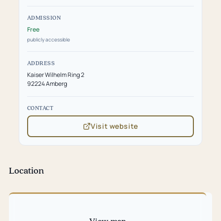
ADMISSION
Free
publicly accessible
ADDRESS
Kaiser Wilhelm Ring 2
92224 Amberg
CONTACT
Visit website
(opens
in
new
tab)
Location
Skip
map
View map