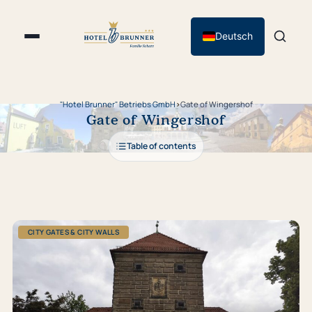
Deutsch
"Hotel Brunner" Betriebs GmbH
›
Gate of Wingershof
Gate of Wingershof
Table of contents
CITY GATES & CITY WALLS