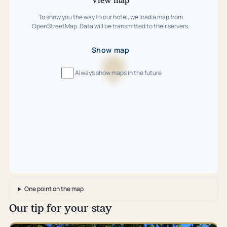
To show you the way to our hotel, we load a map from
OpenStreetMap. Data will be transmitted to their servers.
Show map
Always show maps in the future
Loading
map
…
One point on the map
Our tip for your stay