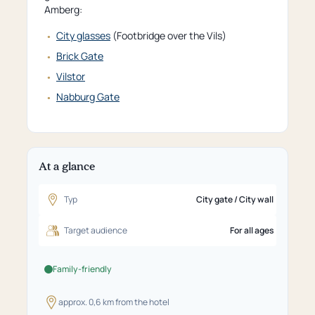
Amberg:
City glasses
(Footbridge over the Vils)
Brick Gate
Vilstor
Nabburg Gate
At a glance
Typ
City gate / City wall
Target audience
For all ages
Family-friendly
approx. 0,6 km from the hotel