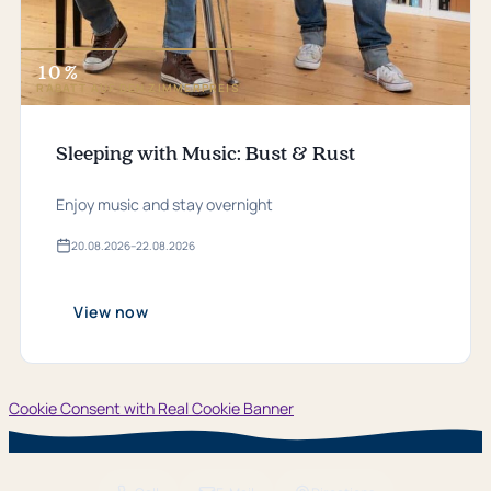
10 %
RABATT AUF DEN ZIMMERPREIS
Sleeping with Music: Bust & Rust
Enjoy music and stay overnight
20.​08.​2026
–
22.​08.​2026
Valid
from
20.​
08.​
View now
2026
bis
22.​
08.​
2026
Cookie Consent with Real Cookie Banner