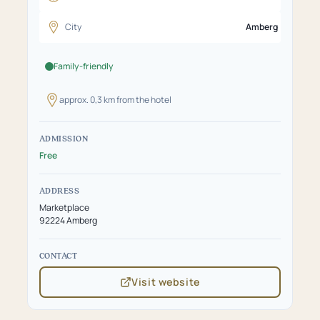
City
Amberg
Family-friendly
approx. 0,3 km from the hotel
ADMISSION
Free
ADDRESS
Marketplace
92224 Amberg
CONTACT
Visit website
(opens
in
new