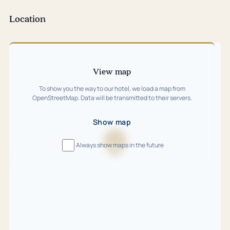
tab)
Location
Skip
map
View map
To show you the way to our hotel, we load a map from
OpenStreetMap. Data will be transmitted to their servers.
Show map
Always show maps in the future
Loading
map
…