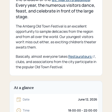
Every year, the numerous visitors dance,
feast, and celebrate in front of the large
stage.
The Amberg Old Town Festival is an excellent
opportunity to sample delicacies from the region
and from all over the world. Our youngest visitors
won't miss out either, as exciting children's theater
awaits them.
(opens
Basically, almost everyone takes
Restaurateurs
,
an
clubs, and associations from the city participate in
external
the popular Old Town Festival.
page)
At a glance
Date
June 12, 2026
Time
18:00:00 – 22:00:00