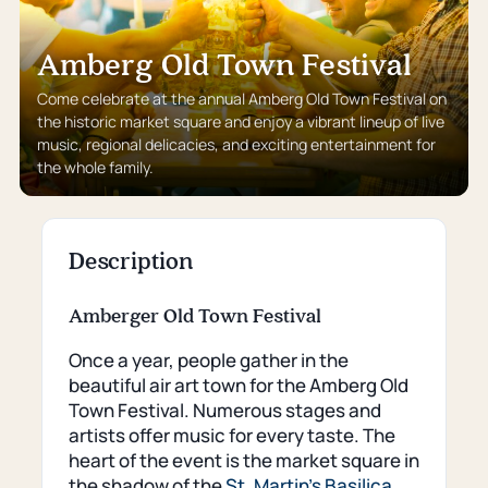
Amberg Old Town Festival
Come celebrate at the annual Amberg Old Town Festival on
the historic market square and enjoy a vibrant lineup of live
music, regional delicacies, and exciting entertainment for
the whole family.
Description
Amberger Old Town Festival
Once a year, people gather in the
beautiful air art town for the Amberg Old
Town Festival. Numerous stages and
artists offer music for every taste. The
heart of the event is the market square in
the shadow of the
St. Martin's Basilica
.