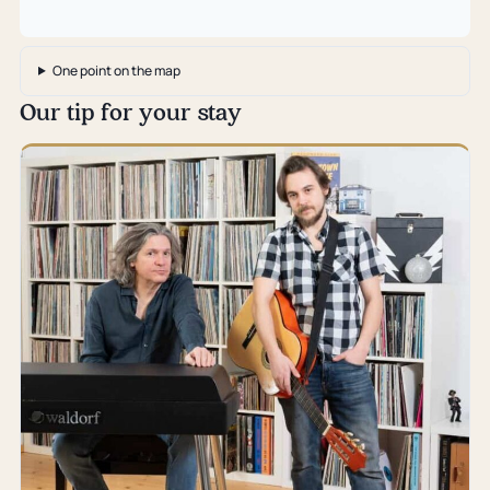
One point on the map
Our tip for your stay