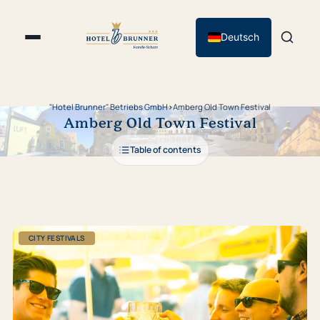
Deutsch
"Hotel Brunner" Betriebs GmbH
›
Amberg Old Town Festival
Amberg Old Town Festival
Table of contents
CITY FESTIVALS