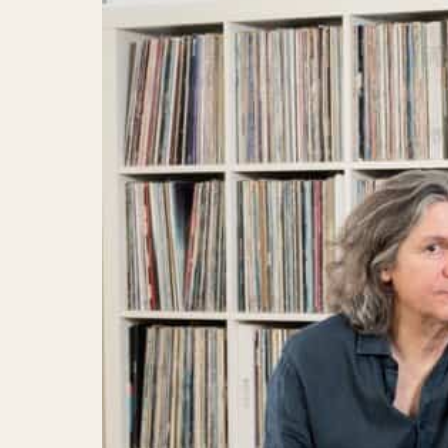
Convention hotel
Sustainability
Questions and Answers