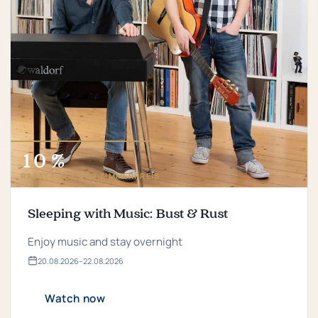
10 %
RABATT AUF DEN ZIMMERPREIS
Sleeping with Music: Bust & Rust
Enjoy music and stay overnight
20.​08.​2026
–
22.​08.​2026
Valid
from
20.​
Watch now
08.​
2026