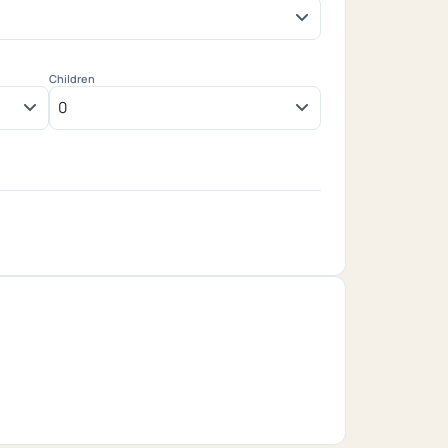
Children