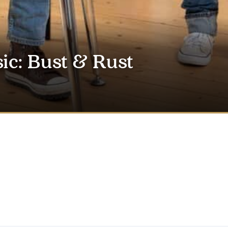
ic: Bust & Rust