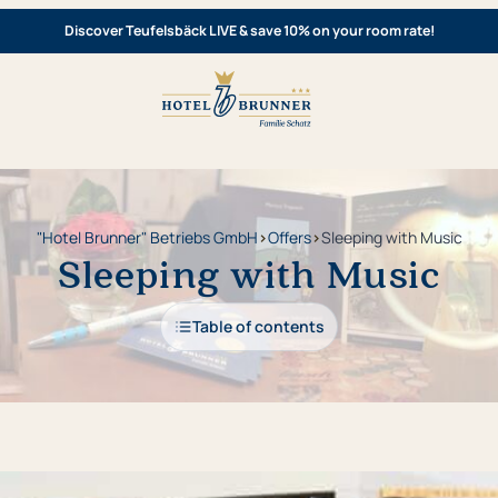
Discover Teufelsbäck LIVE & save 10% on your room rate!
"Hotel Brunner" Betriebs GmbH
›
Offers
›
Sleeping with Music
Sleeping with Music
Table of contents