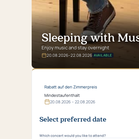
Sleeping with Mus
Enjoy music and stay overnight
20.​08.​2026
–
22.​08.​2026
AVAILABLE
Valid
from
20.​
08.​
2026
Rabatt auf den Zimmerpreis
bis
22.​
Mindestaufenthalt
08.​
20.​08.​2026 – 22.​08.​2026
2026
Select preferred date
Which concert would you like to attend?