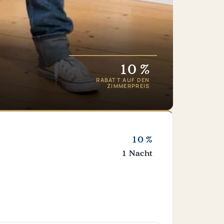
10 %
RABATT AUF DEN
ZIMMERPREIS
10 %
1 Nacht