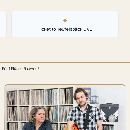
Ticket to Teufelsbäck LIVE
or Fünf Flüsse Radweg!