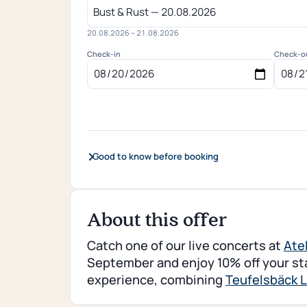
20.08.2026 – 21.08.2026
Check-in
Check-o
Good to know before booking
About this offer
Catch one of our live concerts at
Ate
September and enjoy 10% off your stay
experience, combining
Teufelsbäck L