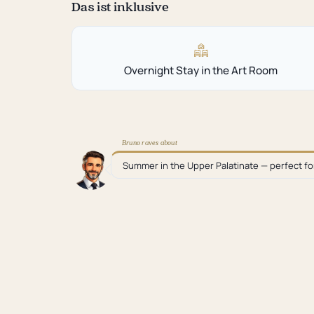
Das ist inklusive
Overnight Stay in the Art Room
Bruno raves about
Summer in the Upper Palatinate — perfect f