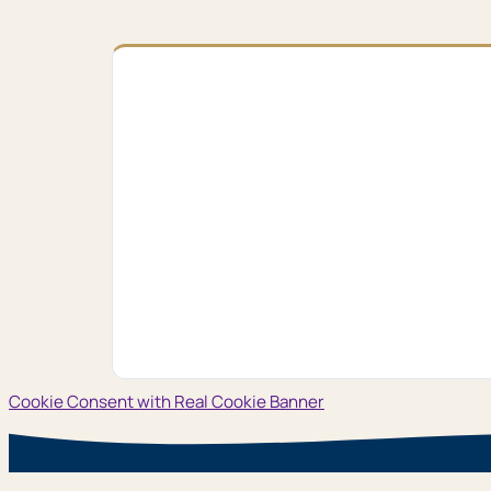
Cookie Consent with Real Cookie Banner