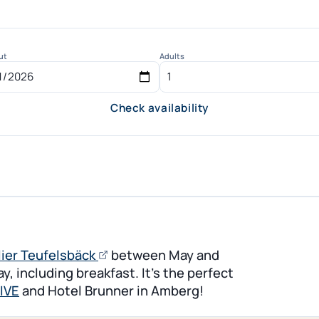
ut
Adults
Check availability
(opens in new tab)
(opens
lier Teufelsbäck
between May and
an
, including breakfast. It’s the perfect
external
IVE
and Hotel Brunner in Amberg!
page)