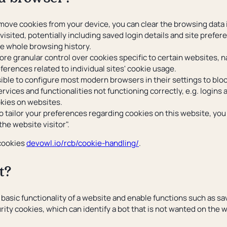
ove cookies from your device, you can clear the browsing data in
visited, potentially including saved login details and site prefe
he whole browsing history.
re granular control over cookies specific to certain websites, n
ferences related to individual sites' cookie usage.
sible to configure most modern browsers in their settings to bloc
ervices and functionalities not functioning correctly, e.g. logins
okies on websites.
o tailor your preferences regarding cookies on this website, yo
 the website visitor".
 cookies
devowl.io/rcb/cookie-handling/
.
t?
 basic functionality of a website and enable functions such as sa
urity cookies, which can identify a bot that is not wanted on the 