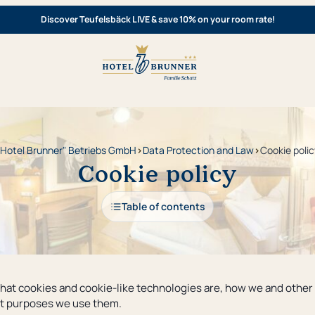
Discover Teufelsbäck LIVE & save 10% on your room rate!
"Hotel Brunner" Betriebs GmbH
›
Data Protection and Law
›
Cookie polic
Cookie policy
Table of contents
 what cookies and cookie-like technologies are, how we and other
hat purposes we use them.