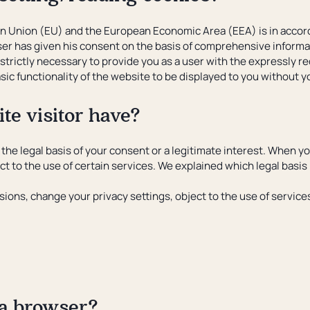
an Union (EU) and the European Economic Area (EEA) is in accord
 user has given his consent on the basis of comprehensive inform
strictly necessary to provide you as a user with the expressly re
sic functionality of the website to be displayed to you without 
te visitor have?
the legal basis of your consent or a legitimate interest. When yo
 to the use of certain services. We explained which legal basis 
isions, change your privacy settings, object to the use of servi
 a browser?