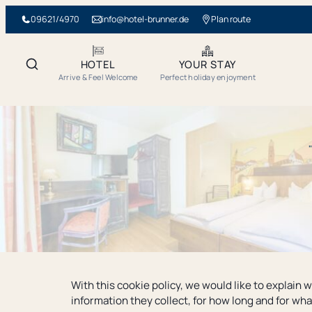
09621/4970
info@hotel-brunner.de
Plan route
HOTEL
YOUR STAY
Arrive & Feel Welcome
Perfect holiday enjoyment
The rooms
Breakfast
Events
Prices
Dinner
Amberg Events Calendar
Offers
Arrival
Active on Vacation
Vouchers
About Us
Attractions
News
Gallery
History
With this cookie policy, we would like to explain
Bike-friendly hotel
information they collect, for how long and for w