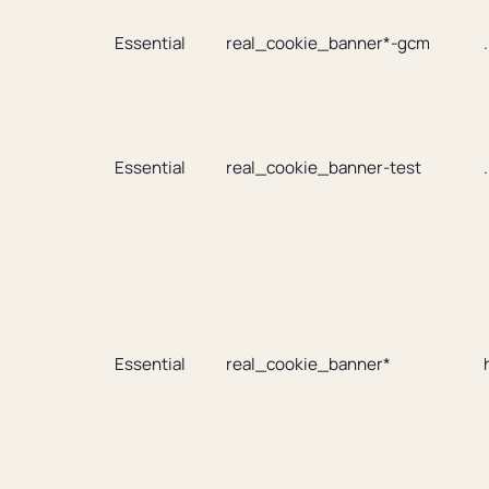
Essential
real_cookie_banner*-gcm
Essential
real_cookie_banner-test
Essential
real_cookie_banner*