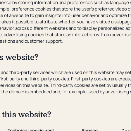
ence by storing information and preferences such as language s
mple, preference cookies that store the user's preferred video q
e of a website to gain insights into user behavior and optimize t
akes it possible to attribute whether you have visited a subpage
ehavior across different websites and to display personalized ad
e, advertising cookies that store an interaction with an adverti
questions and customer support.
s website?
e and third-party services which are used on this website may se
irst-party and third-party cookies. First-party cookies are creat
ervices on this website. Third-party cookies are set by usually 
s the domain is embedded and, for example, used by advertising 
 this website?
Technical cookie host
Service
Dura