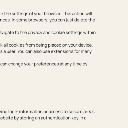
 the settings of your browser. This action will
rences. In some browsers, you can just delete the
avigate to the privacy and cookie settings within
k all cookies from being placed on your device.
 as a user. You can also use extensions for many
u can change your preferences at any time by
ving login information or access to secure areas
website by storing an authentication key in a