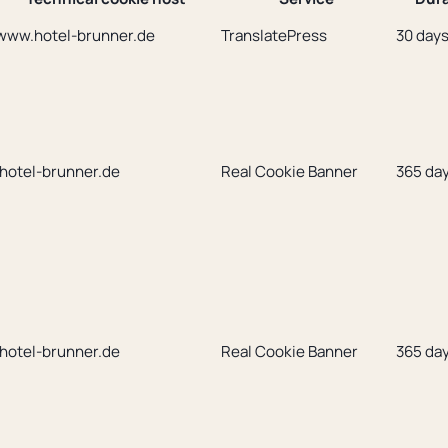
www.hotel-brunner.de
TranslatePress
30 day
.hotel-brunner.de
Real Cookie Banner
365 da
.hotel-brunner.de
Real Cookie Banner
365 da