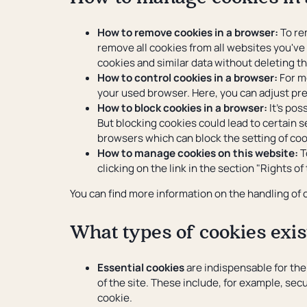
How to remove cookies in a browser:
To rem
remove all cookies from all websites you've 
cookies and similar data without deleting t
How to control cookies in a browser:
For mo
your used browser. Here, you can adjust pre
How to block cookies in a browser:
It's pos
But blocking cookies could lead to certain s
browsers which can block the setting of co
How to manage cookies on this website:
T
clicking on the link in the section "Rights of
You can find more information on the handling of
What types of cookies exis
Essential cookies
are indispensable for the
of the site. These include, for example, sec
cookie.