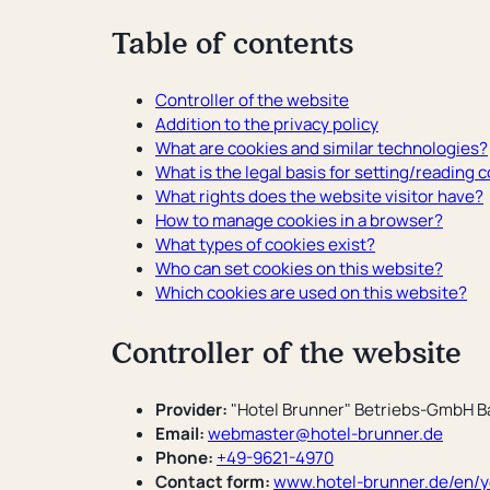
Convention hotel
Table of contents
Sustainability
Questions and Answers
Controller of the website
Addition to the privacy policy
What are cookies and similar technologies?
What is the legal basis for setting/reading 
What rights does the website visitor have?
How to manage cookies in a browser?
What types of cookies exist?
Who can set cookies on this website?
Which cookies are used on this website?
Controller of the website
Provider:
"Hotel Brunner" Betriebs-GmbH B
Email:
webmaster@hotel-brunner.de
Phone:
+49-9621-4970
Contact form:
www.hotel-brunner.de/en/yo