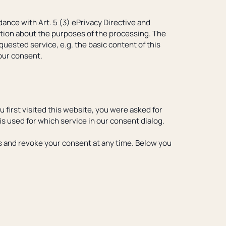
ance with Art. 5 (3) ePrivacy Directive and
ation about the purposes of the processing. The
quested service, e.g. the basic content of this
your consent.
u first visited this website, you were asked for
is used for which service in our consent dialog.
ces and revoke your consent at any time. Below you