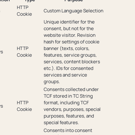
HTTP
s
Custom Language Selection
Cookie
Unique identifier for the
consent, but not for the
website visitor. Revision
hash for settings of cookie
HTTP
banner (texts, colors,
ys
Cookie
features, service groups,
services, content blockers
etc.). IDs for consented
services and service
groups.
Consents collected under
TCF stored in TC String
HTTP
format, including TCF
ys
Cookie
vendors, purposes, special
purposes, features, and
special features.
Consents into consent