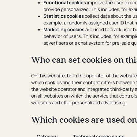
Functional cookies
improve the user experi
provide personalized. This includes, for exa
Statistics cookies
collect data about the us
example, a randomly assigned user ID that m
Marketing cookies
are used to track user b
behavior of users. This includes, for exampl
advertisers or a chat system for pre-sale 
Who can set cookies on thi
On this website, both the operator of the websit
which cookies and their content differs between f
the website operator and integrated third-party s
on all websites on which the service that control
websites and offer personalized advertising.
Which cookies are used on
Category
Technical cookie name