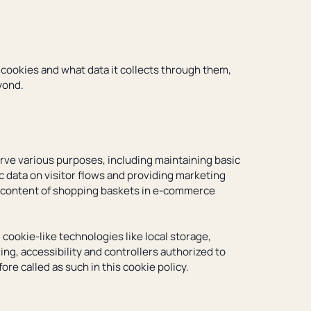
s cookies and what data it collects through them,
yond.
serve various purposes, including maintaining basic
ic data on visitor flows and providing marketing
he content of shopping baskets in e-commerce
cookie-like technologies like local storage,
ng, accessibility and controllers authorized to
re called as such in this cookie policy.