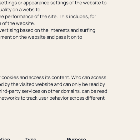
ettings or appearance settings of the website to
uality on a website.
he performance of the site. This includes, for
 of the website.
vertising based on the interests and surfing
sement on the website and pass it on to
t cookies and access its content. Who can access
ed by the visited website and can only be read by
third-party services on other domains, can be read
networks to track user behavior across different
tion
Type
Purpose