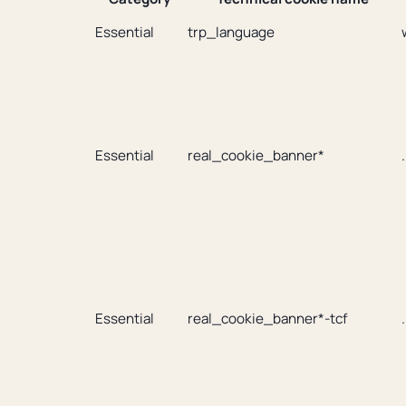
Essential
trp_language
Essential
real_cookie_banner*
Essential
real_cookie_banner*-tcf