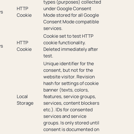
types (purposes) collected
HTTP
under Google Consent
ys
Cookie
Mode stored for all Google
Consent Mode compatible
services.
Cookie set to test HTTP
HTTP
cookie functionality.
ys
Cookie
Deleted immediately after
test.
Unique identifier for the
consent, but not for the
website visitor. Revision
hash for settings of cookie
banner (texts, colors,
Local
features, service groups,
Storage
services, content blockers
etc.). IDs for consented
services and service
groups. Is only stored until
consent is documented on