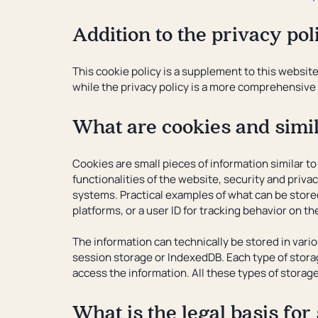
Addition to the privacy pol
This cookie policy is a supplement to this website
while the privacy policy is a more comprehensive 
What are cookies and simi
Cookies are small pieces of information similar to
functionalities of the website, security and privac
systems. Practical examples of what can be store
platforms, or a user ID for tracking behavior on t
The information can technically be stored in vari
session storage or IndexedDB. Each type of storag
access the information. All these types of storag
What is the legal basis for