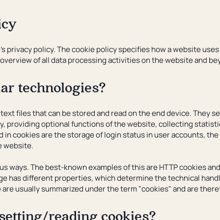
icy
's privacy policy. The cookie policy specifies how a website use
overview of all data processing activities on the website and be
lar technologies?
 text files that can be stored and read on the end device. They 
y, providing optional functions of the website, collecting statist
d in cookies are the storage of login status in user accounts, t
he website.
ous ways. The best-known examples of this are HTTP cookies and 
e has different properties, which determine the technical handli
e are usually summarized under the term "cookies" and are therefo
 setting/reading cookies?