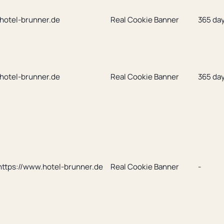
.hotel-brunner.de
Real Cookie Banner
365 da
.hotel-brunner.de
Real Cookie Banner
365 da
https://www.hotel-brunner.de
Real Cookie Banner
-