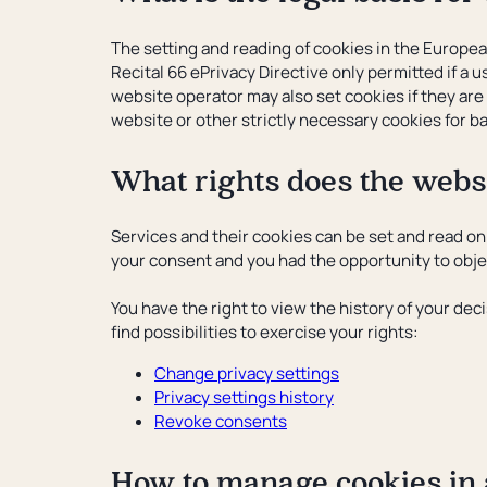
The setting and reading of cookies in the Europe
Recital 66 ePrivacy Directive only permitted if a
website operator may also set cookies if they are 
website or other strictly necessary cookies for ba
What rights does the websi
Services and their cookies can be set and read on 
your consent and you had the opportunity to object
You have the right to view the history of your dec
find possibilities to exercise your rights:
Change privacy settings
Privacy settings history
Revoke consents
How to manage cookies in