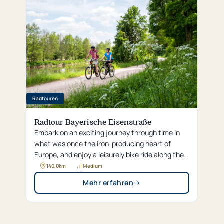
Radtouren
Radtour Bayerische Eisenstraße
Embark on an exciting journey through time in
what was once the iron-producing heart of
Europe, and enjoy a leisurely bike ride along the
“Bavarian Iron Route,” following idyllic rivers from
140,0
km
Medium
Pegnitz to Regensburg.
Mehr erfahren
→