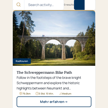
Search
0 results
activity…
Radtouren
The Schweppermann Bike Path
Follow in the footsteps of the brave knight
Schweppermann and explore the historic
highlights between Neumarkt and
Schwarzenfeld, as well as the idyllic Jura
79,0
km
5 Std. 15 Min.
Medium
landscape, along this approximately 80-
Mehr erfahren
→
kilometer-long bike trail.