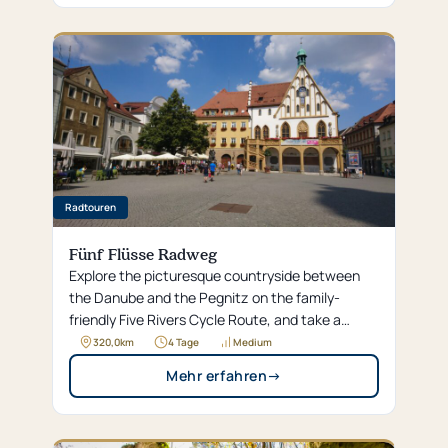
Radtouren
Fünf Flüsse Radweg
Explore the picturesque countryside between
the Danube and the Pegnitz on the family-
friendly Five Rivers Cycle Route, and take a
relaxing break in Amberg’s historic old town. Our
320,0
km
4 Tage
Medium
Hotel Brunner awaits you right along the trail
Mehr erfahren
→
with special services for cyclists, so you can
enjoy your tour through the Upper Palatinate all
the way to Regensburg to the fullest.