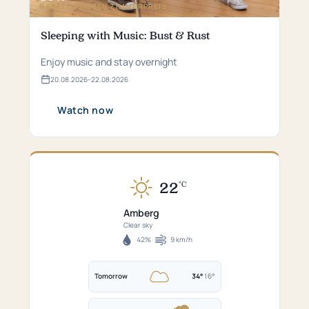
RABATT AUF DEN ZIMMERPREIS
Sleeping with Music: Bust & Rust
Enjoy music and stay overnight
20.​08.​2026
–
22.​08.​2026
Valid
from
20.​
Watch now
08.​
2026
bis
22.​
08.​
2026
22
°C
Currently
22°C
Amberg
in
Clear sky
Amberg
42%
9 km/h
Humidity
Wind
–
speed
Clear
Tomorrow
34°
16°
sky.
Tomorrow:
Perfekt
34°C