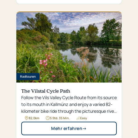
Radtouren
The Vilstal Cycle Path
Follow the Vils Valley Cycle Route from its source
to its mouth in Kallmünz and enjoy a varied 82-
kilometer bike ride through the picturesque river
landscapes of the Upper Palatinate hills.
82,0
km
5 Std. 35 Min.
Easy
Mehr erfahren
→