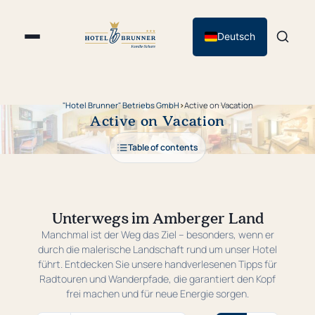
Deutsch
"Hotel Brunner" Betriebs GmbH
›
Active on Vacation
Active on Vacation
Table of contents
Unterwegs im Amberger Land
Manchmal ist der Weg das Ziel – besonders, wenn er
durch die malerische Landschaft rund um unser Hotel
führt. Entdecken Sie unsere handverlesenen Tipps für
Radtouren und Wanderpfade, die garantiert den Kopf
frei machen und für neue Energie sorgen.