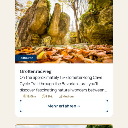
Radtouren
Grottenradweg
On the approximately 15-kilometer-long Cave
Cycle Trail through the Bavarian Jura, you’ll
discover fascinating natural wonders between
Neuhaus and Neukirchen, such as the
19,0
km
1 Std.
Medium
Maximiliansgrotte and the impressive “stone
Mehr erfahren
→
city.” Along the way, idyllic towns like Königstein
and Eschenfelden invite you to make worthwhile
stops for a refreshing dip in a natural pool or to
visit a classic car exhibition.