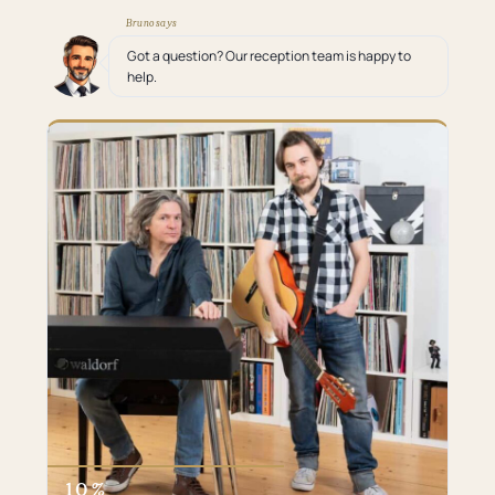
Bruno says
Got a question? Our reception team is happy to
help.
10 %