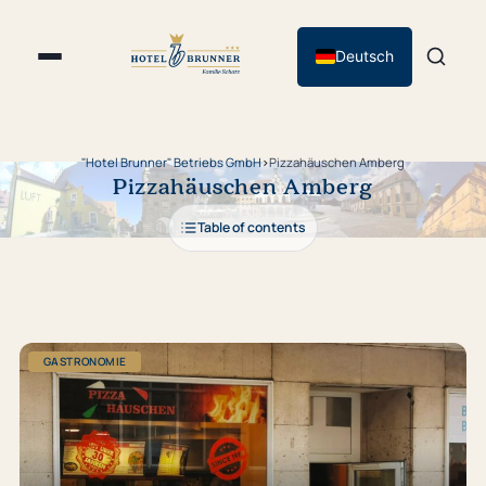
Deutsch
"Hotel Brunner" Betriebs GmbH
›
Pizzahäuschen Amberg
Pizzahäuschen Amberg
Table of contents
GASTRONOMIE