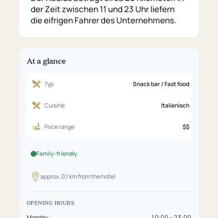
external
der Zeit zwischen 11 und 23 Uhr liefern
page)
die eifrigen Fahrer des Unternehmens.
At a glance
Typ
Snack bar / Fast food
Cuisine
Italienisch
Price range
$$
Family-friendly
approx. 0,1 km from the hotel
OPENING HOURS
Monday
10:00 – 23:00