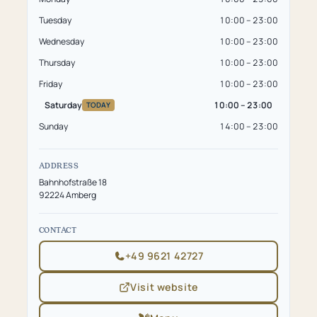
Tuesday
10:00 – 23:00
Wednesday
10:00 – 23:00
Thursday
10:00 – 23:00
Friday
10:00 – 23:00
Saturday
10:00 – 23:00
TODAY
Sunday
14:00 – 23:00
ADDRESS
Bahnhofstraße 18
92224 Amberg
CONTACT
+49 9621 42727
Visit website
(opens
in
new