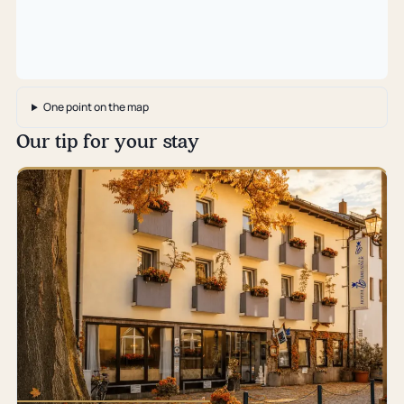
One point on the map
Our tip for your stay