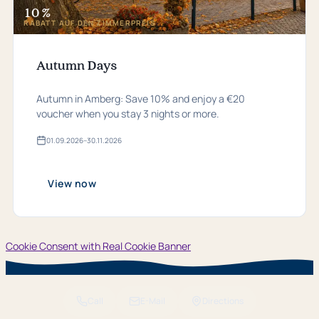
10 %
RABATT AUF DEN ZIMMERPREIS
Autumn Days
Autumn in Amberg: Save 10% and enjoy a €20
voucher when you stay 3 nights or more.
01.​09.​2026
–
30.​11.​2026
Valid
from
01.​
09.​
View now
2026
bis
30.​
11.​
2026
Cookie Consent with Real Cookie Banner
Call
E-Mail
Directions