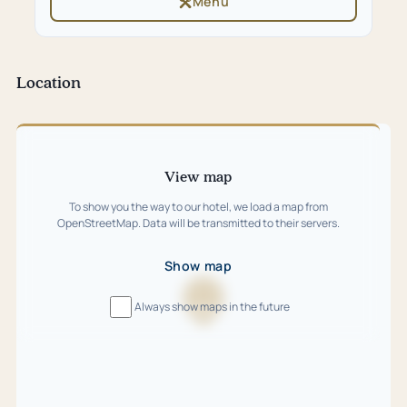
Menu
(opens
tab)
in
new
tab)
Location
Skip
map
View map
To show you the way to our hotel, we load a map from
OpenStreetMap. Data will be transmitted to their servers.
Show map
Always show maps in the future
Loading
map
…