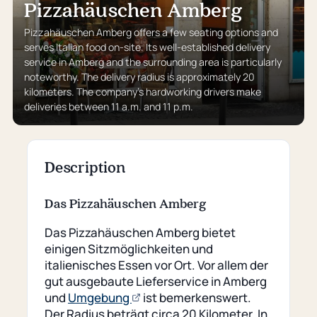
Pizzahäuschen Amberg
Pizzahäuschen Amberg offers a few seating options and
serves Italian food on-site. Its well-established delivery
service in Amberg and the surrounding area is particularly
noteworthy. The delivery radius is approximately 20
kilometers. The company’s hardworking drivers make
deliveries between 11 a.m. and 11 p.m.
Description
Das Pizzahäuschen Amberg
Das Pizzahäuschen Amberg bietet
einigen Sitzmöglichkeiten und
italienisches Essen vor Ort. Vor allem der
gut ausgebaute Lieferservice in Amberg
(opens
und
Umgebung
ist bemerkenswert.
an
Der Radius beträgt circa 20 Kilometer. In