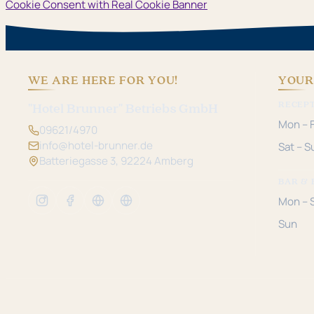
Cookie Consent with Real Cookie Banner
WE ARE HERE FOR YOU!
YOUR
RECEP
"Hotel Brunner" Betriebs GmbH
Mon – F
09621/4970
info@hotel-brunner.de
Sat – S
Batteriegasse 3, 92224 Amberg
BAR & 
Mon – 
Sun