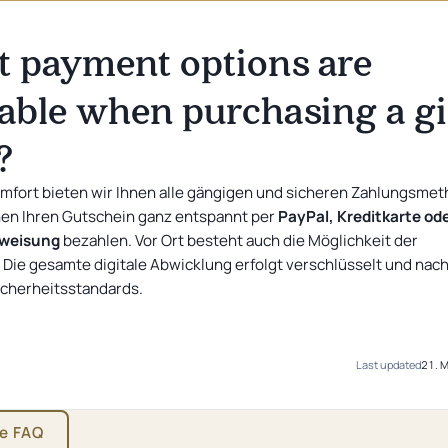
CURRENT OFFER
Sleeping with Music
Sleeping with Music: Jana & Peter - Herzen im
Single room
 payment options are
Dreivierteltakt
10 %
Rabatt auf den Zimmerpreis
from
69
€
lable when purchasing a gi
?
omfort bieten wir Ihnen alle gängigen und sicheren Zahlungsme
nen Ihren Gutschein ganz entspannt per
PayPal, Kreditkarte od
rweisung
bezahlen. Vor Ort besteht auch die Möglichkeit der
 Die gesamte digitale Abwicklung erfolgt verschlüsselt und nac
cherheitsstandards.
Last updated
21. 
he FAQ