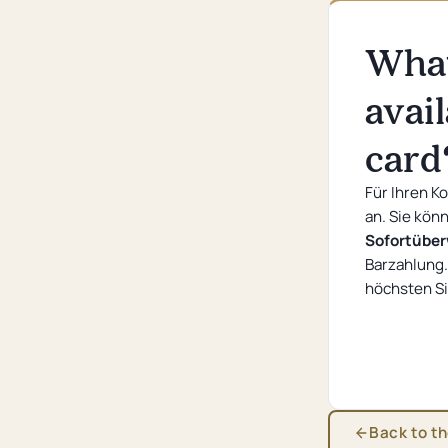
Convention hotel
What
Sustainability
Questions and Answers
avai
card
Für Ihren K
an. Sie kön
Sofortübe
Barzahlung.
höchsten Si
Back to t