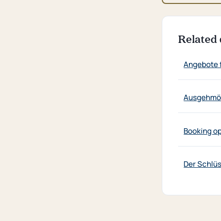
Related 
Angebote 
Ausgehmög
Booking o
Der Schlü