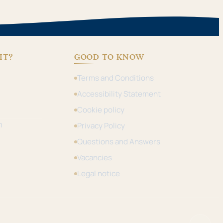
IT?
GOOD TO KNOW
Terms and Conditions
Accessibility Statement
Cookie policy
m
Privacy Policy
Questions and Answers
Vacancies
Legal notice