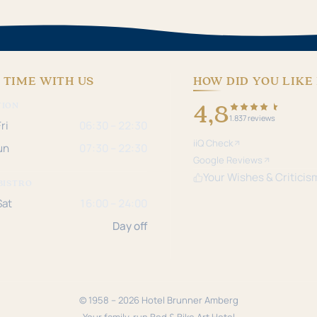
 TIME WITH US
HOW DID YOU LIKE 
4,8
TION
1.837 reviews
ri
06:30 – 22:30
iiQ Check
un
07:30 – 22:30
Google Reviews
Your Wishes & Criticis
BISTRO
Sat
16:00 – 24:00
Day off
© 1958 – 2026 Hotel Brunner Amberg
Your family-run Bed & Bike Art Hotel