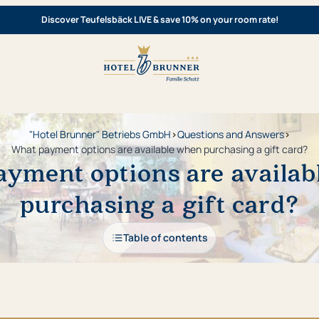
Discover Teufelsbäck LIVE & save 10% on your room rate!
"Hotel Brunner" Betriebs GmbH
›
Questions and Answers
›
What payment options are available when purchasing a gift card?
yment options are availa
purchasing a gift card?
Table of contents