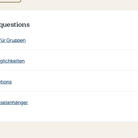
questions
für Gruppen
lichkeiten
ptions
sselanhänger